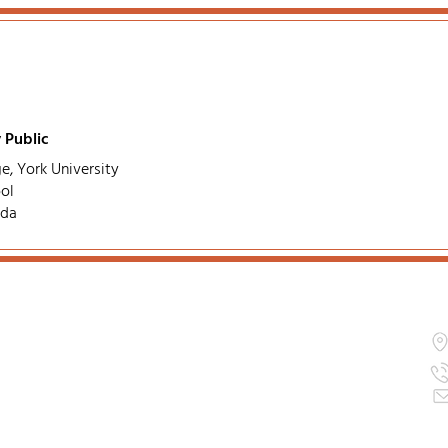
 Public
e, York University
ol
ada
ation