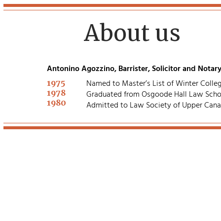
About us
Antonino Agozzino, Barrister, Solicitor and Notary
1975
Named to Master’s List of Winter Colleg
1978
Graduated from Osgoode Hall Law Scho
1980
Admitted to Law Society of Upper Can
Agozzino Law
Professional Corpor