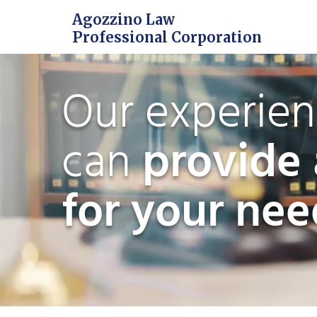
Agozzino Law
Professional Corporation
Our experie
can
provide 
for your nee