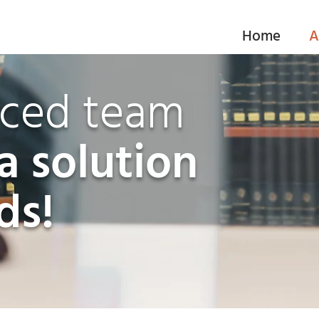
Home
A
nced team
a solution
ds!