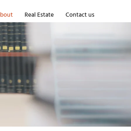
bout
Real Estate
Contact us